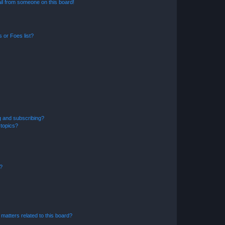
il from someone on this board!
 or Foes list?
g and subscribing?
 topics?
d?
matters related to this board?