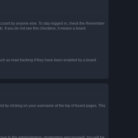
account by anyone else. To stay logged in, check the
Remember
tc. If you do not see this checkbox, it means a board
uch as read tracking if they have been enabled by a board
found by clicking on your username at the top of board pages. This
ppear to the administrators, moderators and yourself. You will be