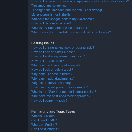
How do I prevent my username appearing in the online user listings?
The times are not correct!
I changed the timezone and the time is still wrong!
My language is not in the list!
What are the images next to my username?
How do I display an avatar?
What is my rank and how do I change it?
When I click the email link for a user it asks me to login?
Posting Issues
How do I create a new topic or post a reply?
How do I edit or delete a post?
How do I add a signature to my post?
How do I create a poll?
Why can’t I add more poll options?
How do I edit or delete a poll?
Why can’t I access a forum?
Why can’t I add attachments?
Why did I receive a warning?
How can I report posts to a moderator?
What is the “Save” button for in topic posting?
Why does my post need to be approved?
How do I bump my topic?
Formatting and Topic Types
What is BBCode?
Can I use HTML?
What are Smilies?
Can I post images?