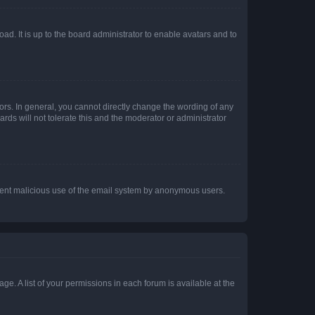
ad. It is up to the board administrator to enable avatars and to
rs. In general, you cannot directly change the wording of any
rds will not tolerate this and the moderator or administrator
prevent malicious use of the email system by anonymous users.
ge. A list of your permissions in each forum is available at the