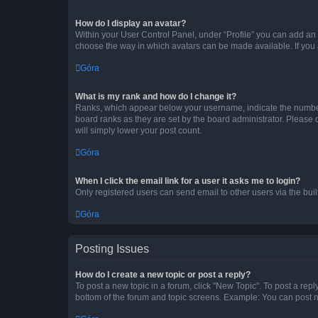
How do I display an avatar?
Within your User Control Panel, under “Profile” you can add an a
choose the way in which avatars can be made available. If you a
Góra
What is my rank and how do I change it?
Ranks, which appear below your username, indicate the number o
board ranks as they are set by the board administrator. Please 
will simply lower your post count.
Góra
When I click the email link for a user it asks me to login?
Only registered users can send email to other users via the buil
Góra
Posting Issues
How do I create a new topic or post a reply?
To post a new topic in a forum, click "New Topic". To post a repl
bottom of the forum and topic screens. Example: You can post n