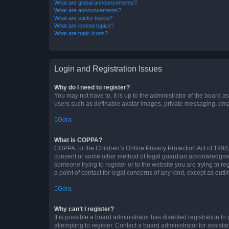
What are global announcements?
What are announcements?
What are sticky topics?
What are locked topics?
What are topic icons?
Login and Registration Issues
Why do I need to register?
You may not have to, it is up to the administrator of the board a
users such as definable avatar images, private messaging, email
Góra
What is COPPA?
COPPA, or the Children’s Online Privacy Protection Act of 1998, 
consent or some other method of legal guardian acknowledgment, 
someone trying to register or to the website you are trying to r
a point of contact for legal concerns of any kind, except as outl
Góra
Why can’t I register?
It is possible a board administrator has disabled registration 
attempting to register. Contact a board administrator for assista