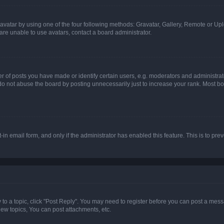
vatar by using one of the four following methods: Gravatar, Gallery, Remote or Uplo
re unable to use avatars, contact a board administrator.
f posts you have made or identify certain users, e.g. moderators and administrato
do not abuse the board by posting unnecessarily just to increase your rank. Most boa
t-in email form, and only if the administrator has enabled this feature. This is to 
y to a topic, click "Post Reply". You may need to register before you can post a messa
ew topics, You can post attachments, etc.