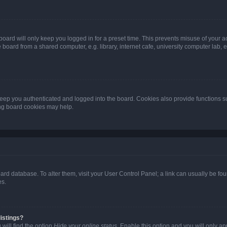
oard will only keep you logged in for a preset time. This prevents misuse of your 
oard from a shared computer, e.g. library, internet cafe, university computer lab, e
eep you authenticated and logged into the board. Cookies also provide functions s
ting board cookies may help.
 board database. To alter them, visit your User Control Panel; a link can usually be 
es.
istings?
will find the option
Hide your online status
. Enable this option and you will only a