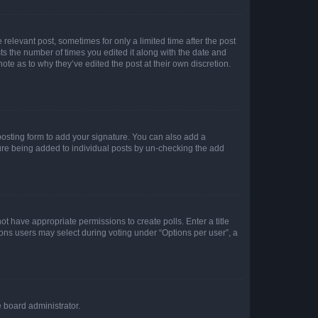
 relevant post, sometimes for only a limited time after the post
sts the number of times you edited it along with the date and
ote as to why they’ve edited the post at their own discretion.
osting form to add your signature. You can also add a
ature being added to individual posts by un-checking the add
not have appropriate permissions to create polls. Enter a title
tions users may select during voting under “Options per user”, a
e board administrator.