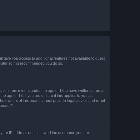
ll give you access to additional features not available to guest
gister so it is recommended you do so.
mation from minors under the age of 13 to have written parental
e age of 13. If you are unsure if this applies to you as
 the owners of this board cannot provide legal advice and is not
 board?”.
ed your IP address or disallowed the username you are