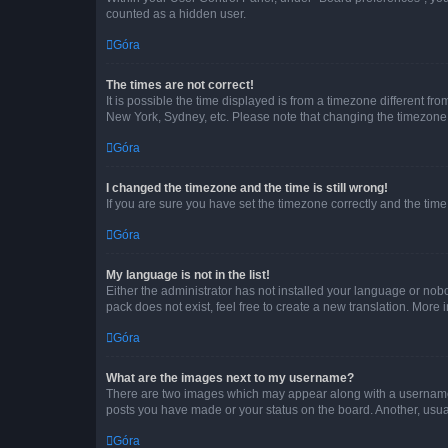
counted as a hidden user.
Góra
The times are not correct!
It is possible the time displayed is from a timezone different fr
New York, Sydney, etc. Please note that changing the timezone, l
Góra
I changed the timezone and the time is still wrong!
If you are sure you have set the timezone correctly and the time i
Góra
My language is not in the list!
Either the administrator has not installed your language or nob
pack does not exist, feel free to create a new translation. More
Góra
What are the images next to my username?
There are two images which may appear along with a username w
posts you have made or your status on the board. Another, usual
Góra