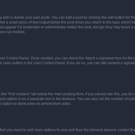
dit or delete your own posts. You can edit a post by clicking the edit button for the
ind a small piece of text output below the post when you return to the topic which li
not appear if a moderator or administrator edited the post, though they may leave a n
ne has replied.
 User Control Panel. Once created, you can check the
Attach a signature
box on the p
te radio button in the User Control Panel. If you do so, you can still prevent a sign
ck the “Poll creation” tab below the main posting form; if you cannot see this, you do 
each option is on a separate line in the textarea. You can also set the number of op
 the option to allow users to amend their votes.
you feel you need to add more options to your poll than the allowed amount, contact th