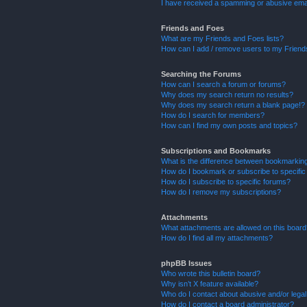
I have received a spamming or abusive ema
Friends and Foes
What are my Friends and Foes lists?
How can I add / remove users to my Friends
Searching the Forums
How can I search a forum or forums?
Why does my search return no results?
Why does my search return a blank page!?
How do I search for members?
How can I find my own posts and topics?
Subscriptions and Bookmarks
What is the difference between bookmarkin
How do I bookmark or subscribe to specific
How do I subscribe to specific forums?
How do I remove my subscriptions?
Attachments
What attachments are allowed on this boar
How do I find all my attachments?
phpBB Issues
Who wrote this bulletin board?
Why isn’t X feature available?
Who do I contact about abusive and/or legal 
How do I contact a board administrator?