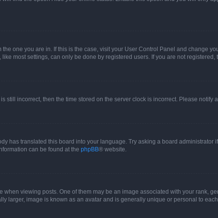
om the one you are in. If this is the case, visit your User Control Panel and change y
ike most settings, can only be done by registered users. If you are not registered, t
s still incorrect, then the time stored on the server clock is incorrect. Please notify 
ody has translated this board into your language. Try asking a board administrator i
 information can be found at the
phpBB
® website.
hen viewing posts. One of them may be an image associated with your rank, genera
ly larger, image is known as an avatar and is generally unique or personal to each