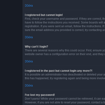
Góra
I registered but cannot login!
First, check your username and password. If they are correct, 
have to follow the instructions you received. Some boards will a
registration. If you were sent an email, follow the instructions
sure the email address you provided is correct, try contacting a
Góra
Why can’t I login?
There are several reasons why this could occur. First, ensure y
website owner has a configuration error on their end, and they w
Góra
I registered in the past but cannot login any more?!
It is possible an administrator has deactivated or deleted your
this has happened, try registering again and being more involv
Góra
I’ve lost my password!
Don’t panic! While your password cannot be retrieved, it can eas
However, if you are not able to reset your password, contact a b