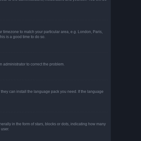
our timezone to match your particular area, e.g. London, Paris,
his is a good time to do so.
an administrator to correct the problem.
f they can install the language pack you need. If the language
lly in the form of stars, blocks or dots, indicating how many
 user.