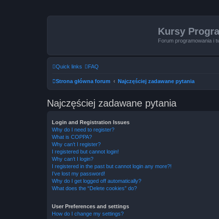
Kursy Progr
Forum programowania i t
Quick links
FAQ
Strona główna forum
Najczęściej zadawane pytania
Najczęściej zadawane pytania
Login and Registration Issues
Why do I need to register?
What is COPPA?
Why can’t I register?
I registered but cannot login!
Why can’t I login?
I registered in the past but cannot login any more?!
I’ve lost my password!
Why do I get logged off automatically?
What does the “Delete cookies” do?
User Preferences and settings
How do I change my settings?