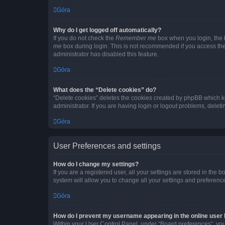
Góra
Why do I get logged off automatically?
If you do not check the
Remember me
box when you login, the b
me
box during login. This is not recommended if you access the b
administrator has disabled this feature.
Góra
What does the “Delete cookies” do?
“Delete cookies” deletes the cookies created by phpBB which k
administrator. If you are having login or logout problems, dele
Góra
User Preferences and settings
How do I change my settings?
If you are a registered user, all your settings are stored in the
system will allow you to change all your settings and preferenc
Góra
How do I prevent my username appearing in the online user l
Within your User Control Panel, under “Board preferences”, you 