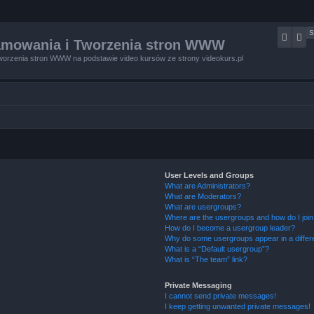
Szuka
Wy
amowania i Tworzenia stron WWW
worzenia stron WWW na podstawie video kursów ze strony videokurs.pl
User Levels and Groups
What are Administrators?
What are Moderators?
What are usergroups?
Where are the usergroups and how do I joi
How do I become a usergroup leader?
Why do some usergroups appear in a differ
What is a “Default usergroup”?
What is “The team” link?
Private Messaging
I cannot send private messages!
I keep getting unwanted private messages!