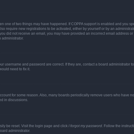
then one of two things may have happened. If COPPA support is enabled and you speci
lso require new registrations to be activated, either by yourself or by an administra
. If you did not receive an email, you may have provided an incorrect email address o
n administrator.
our username and password are correct. If they are, contact a board administrator t
ould need to fix it.
 account for some reason. Also, many boards periodically remove users who have not p
ed in discussions.
ily be reset. Visit the login page and click
I forgot my password
. Follow the instruc
oard administrator.