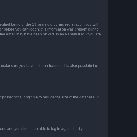
fied being under 13 years old during registration, you will
tor before you can logon; this information was present during
r the email may have been picked up by a spam filer. If you are
o make sure you haven’t been banned. It is also possible the
osted for a long time to reduce the size of the database. If
tions and you should be able to log in again shortly.