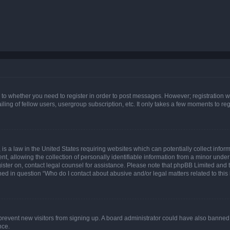
s to whether you need to register in order to post messages. However; registration wi
ing of fellow users, usergroup subscription, etc. It only takes a few moments to re
is a law in the United States requiring websites which can potentially collect infor
allowing the collection of personally identifiable information from a minor under th
egister on, contact legal counsel for assistance. Please note that phpBB Limited and
ined in question “Who do I contact about abusive and/or legal matters related to this
to prevent new visitors from signing up. A board administrator could have also bann
nce.