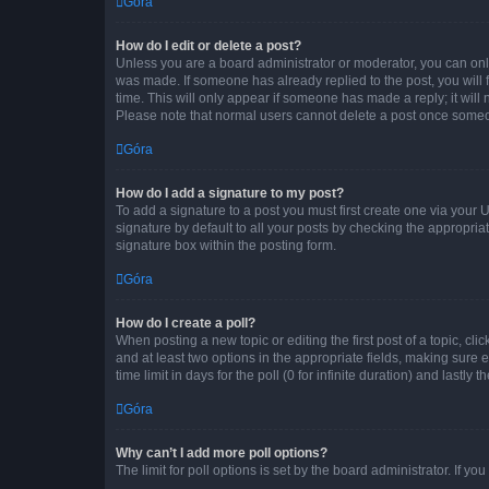
Góra
How do I edit or delete a post?
Unless you are a board administrator or moderator, you can only e
was made. If someone has already replied to the post, you will f
time. This will only appear if someone has made a reply; it will 
Please note that normal users cannot delete a post once someo
Góra
How do I add a signature to my post?
To add a signature to a post you must first create one via your
signature by default to all your posts by checking the appropria
signature box within the posting form.
Góra
How do I create a poll?
When posting a new topic or editing the first post of a topic, cli
and at least two options in the appropriate fields, making sure 
time limit in days for the poll (0 for infinite duration) and lastly
Góra
Why can’t I add more poll options?
The limit for poll options is set by the board administrator. If 