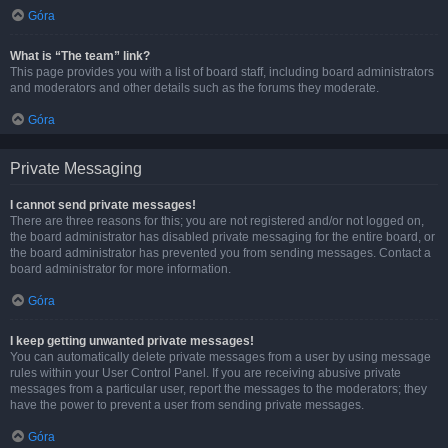
Góra
What is “The team” link?
This page provides you with a list of board staff, including board administrators
and moderators and other details such as the forums they moderate.
Góra
Private Messaging
I cannot send private messages!
There are three reasons for this; you are not registered and/or not logged on,
the board administrator has disabled private messaging for the entire board, or
the board administrator has prevented you from sending messages. Contact a
board administrator for more information.
Góra
I keep getting unwanted private messages!
You can automatically delete private messages from a user by using message
rules within your User Control Panel. If you are receiving abusive private
messages from a particular user, report the messages to the moderators; they
have the power to prevent a user from sending private messages.
Góra