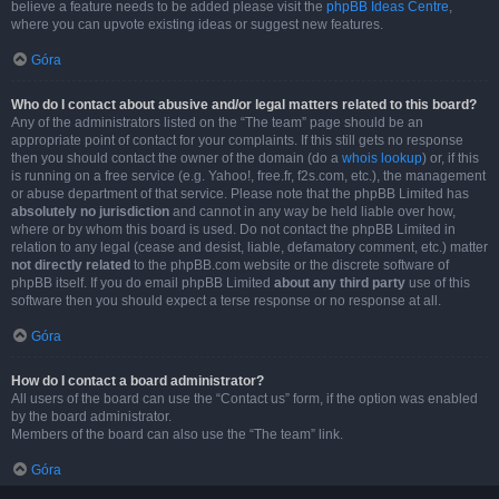
believe a feature needs to be added please visit the
phpBB Ideas Centre
,
where you can upvote existing ideas or suggest new features.
Góra
Who do I contact about abusive and/or legal matters related to this board?
Any of the administrators listed on the “The team” page should be an
appropriate point of contact for your complaints. If this still gets no response
then you should contact the owner of the domain (do a
whois lookup
) or, if this
is running on a free service (e.g. Yahoo!, free.fr, f2s.com, etc.), the management
or abuse department of that service. Please note that the phpBB Limited has
absolutely no jurisdiction
and cannot in any way be held liable over how,
where or by whom this board is used. Do not contact the phpBB Limited in
relation to any legal (cease and desist, liable, defamatory comment, etc.) matter
not directly related
to the phpBB.com website or the discrete software of
phpBB itself. If you do email phpBB Limited
about any third party
use of this
software then you should expect a terse response or no response at all.
Góra
How do I contact a board administrator?
All users of the board can use the “Contact us” form, if the option was enabled
by the board administrator.
Members of the board can also use the “The team” link.
Góra