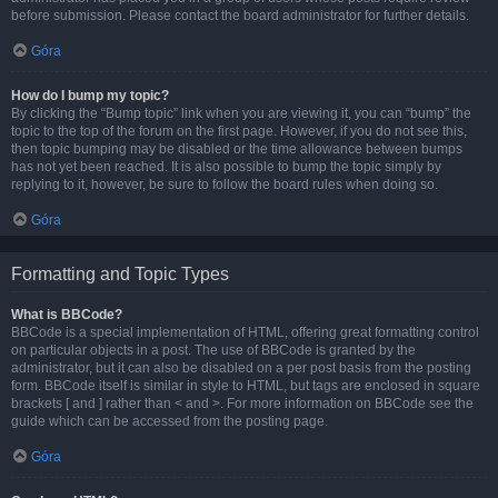
before submission. Please contact the board administrator for further details.
Góra
How do I bump my topic?
By clicking the “Bump topic” link when you are viewing it, you can “bump” the
topic to the top of the forum on the first page. However, if you do not see this,
then topic bumping may be disabled or the time allowance between bumps
has not yet been reached. It is also possible to bump the topic simply by
replying to it, however, be sure to follow the board rules when doing so.
Góra
Formatting and Topic Types
What is BBCode?
BBCode is a special implementation of HTML, offering great formatting control
on particular objects in a post. The use of BBCode is granted by the
administrator, but it can also be disabled on a per post basis from the posting
form. BBCode itself is similar in style to HTML, but tags are enclosed in square
brackets [ and ] rather than < and >. For more information on BBCode see the
guide which can be accessed from the posting page.
Góra