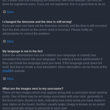
etc. Please note that changing the timezone, like most settings, can only be
done by registered users. If you are not registered, this is a good time to do so.
Góra
I changed the timezone and the time is still wrong!
If you are sure you have set the timezone correctly and the time is still incorrect,
then the time stored on the server clock is incorrect. Please notify an
administrator to correct the problem.
Góra
My language is not in the list!
Either the administrator has not installed your language or nobody has
translated this board into your language. Try asking a board administrator if
they can install the language pack you need. If the language pack does not
exist, feel free to create a new translation. More information can be found at the
phpBB
® website.
Góra
What are the images next to my username?
There are two images which may appear along with a username when viewing
posts. One of them may be an image associated with your rank, generally in
the form of stars, blocks or dots, indicating how many posts you have made or
your status on the board. Another, usually larger, image is known as an avatar
and is generally unique or personal to each user.