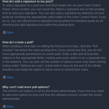
How do I add a signature to my post?
To add a signature to a post you must first create one via your User Control
Panel. Once created, you can check the
Attach a signature
box on the posting
form to add your signature. You can also add a signature by default to all your
posts by checking the appropriate radio button in the User Control Panel. If you
do so, you can still prevent a signature being added to individual posts by un-
checking the add signature box within the posting form.
Góra
How do I create a poll?
When posting a new topic or editing the first post of a topic, click the “Poll
creation” tab below the main posting form; if you cannot see this, you do not
have appropriate permissions to create polls. Enter a title and at least two
options in the appropriate fields, making sure each option is on a separate line
in the textarea. You can also set the number of options users may select during
voting under “Options per user”, a time limit in days for the poll (0 for infinite
duration) and lastly the option to allow users to amend their votes.
Góra
Why can’t I add more poll options?
The limit for poll options is set by the board administrator. If you feel you need
to add more options to your poll than the allowed amount, contact the board
administrator.
Góra