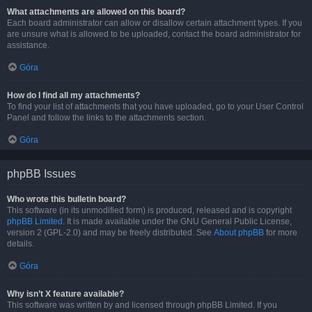
What attachments are allowed on this board?
Each board administrator can allow or disallow certain attachment types. If you
are unsure what is allowed to be uploaded, contact the board administrator for
assistance.
Góra
How do I find all my attachments?
To find your list of attachments that you have uploaded, go to your User Control
Panel and follow the links to the attachments section.
Góra
phpBB Issues
Who wrote this bulletin board?
This software (in its unmodified form) is produced, released and is copyright
phpBB Limited
. It is made available under the GNU General Public License,
version 2 (GPL-2.0) and may be freely distributed. See
About phpBB
for more
details.
Góra
Why isn’t X feature available?
This software was written by and licensed through phpBB Limited. If you