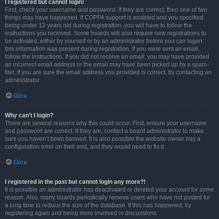
I registered but cannot login!
First, check your username and password. If they are correct, then one of two
things may have happened. If COPPA support is enabled and you specified
being under 13 years old during registration, you will have to follow the
instructions you received. Some boards will also require new registrations to
be activated, either by yourself or by an administrator before you can logon;
this information was present during registration. If you were sent an email,
follow the instructions. If you did not receive an email, you may have provided
an incorrect email address or the email may have been picked up by a spam
filer. If you are sure the email address you provided is correct, try contacting an
administrator.
Góra
Why can’t I login?
There are several reasons why this could occur. First, ensure your username
and password are correct. If they are, contact a board administrator to make
sure you haven’t been banned. It is also possible the website owner has a
configuration error on their end, and they would need to fix it.
Góra
I registered in the past but cannot login any more?!
It is possible an administrator has deactivated or deleted your account for some
reason. Also, many boards periodically remove users who have not posted for
a long time to reduce the size of the database. If this has happened, try
registering again and being more involved in discussions.