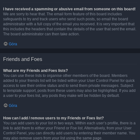
I have received a spamming or abusive email from someone on this board!
We are sorry to hear that. The email form feature of this board includes
safeguards to try and track users who send such posts, so email the board
administrator with a full copy of the email you received. It is very important that
this includes the headers that contain the details of the user that sent the email.
The board administrator can then take action.
Góra
Friends and Foes
What are my Friends and Foes lists?
You can use these lists to organise other members of the board. Members
added to your friends list will be listed within your User Control Panel for quick
access to see their online status and to send them private messages. Subject
to template support, posts from these users may also be highlighted. If you add
a user to your foes list, any posts they make will be hidden by default.
Góra
How can I add / remove users to my Friends or Foes list?
You can add users to your list in two ways. Within each user’s profile, there is a
link to add them to either your Friend or Foe list. Alternatively, from your User
Control Panel, you can directly add users by entering their member name. You
may also remove users from your list using the same page.