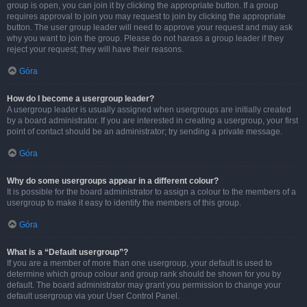
group is open, you can join it by clicking the appropriate button. If a group
requires approval to join you may request to join by clicking the appropriate
button. The user group leader will need to approve your request and may ask
why you want to join the group. Please do not harass a group leader if they
reject your request; they will have their reasons.
Góra
How do I become a usergroup leader?
A usergroup leader is usually assigned when usergroups are initially created
by a board administrator. If you are interested in creating a usergroup, your first
point of contact should be an administrator; try sending a private message.
Góra
Why do some usergroups appear in a different colour?
It is possible for the board administrator to assign a colour to the members of a
usergroup to make it easy to identify the members of this group.
Góra
What is a “Default usergroup”?
If you are a member of more than one usergroup, your default is used to
determine which group colour and group rank should be shown for you by
default. The board administrator may grant you permission to change your
default usergroup via your User Control Panel.