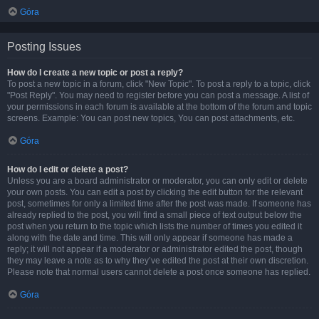
Góra
Posting Issues
How do I create a new topic or post a reply?
To post a new topic in a forum, click "New Topic". To post a reply to a topic, click
"Post Reply". You may need to register before you can post a message. A list of
your permissions in each forum is available at the bottom of the forum and topic
screens. Example: You can post new topics, You can post attachments, etc.
Góra
How do I edit or delete a post?
Unless you are a board administrator or moderator, you can only edit or delete
your own posts. You can edit a post by clicking the edit button for the relevant
post, sometimes for only a limited time after the post was made. If someone has
already replied to the post, you will find a small piece of text output below the
post when you return to the topic which lists the number of times you edited it
along with the date and time. This will only appear if someone has made a
reply; it will not appear if a moderator or administrator edited the post, though
they may leave a note as to why they’ve edited the post at their own discretion.
Please note that normal users cannot delete a post once someone has replied.
Góra