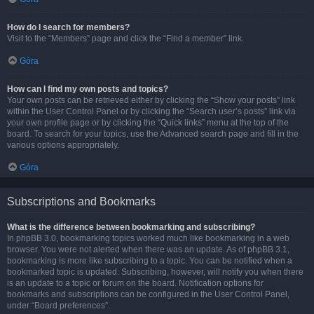
How do I search for members?
Visit to the “Members” page and click the “Find a member” link.
Góra
How can I find my own posts and topics?
Your own posts can be retrieved either by clicking the “Show your posts” link
within the User Control Panel or by clicking the “Search user’s posts” link via
your own profile page or by clicking the “Quick links” menu at the top of the
board. To search for your topics, use the Advanced search page and fill in the
various options appropriately.
Góra
Subscriptions and Bookmarks
What is the difference between bookmarking and subscribing?
In phpBB 3.0, bookmarking topics worked much like bookmarking in a web
browser. You were not alerted when there was an update. As of phpBB 3.1,
bookmarking is more like subscribing to a topic. You can be notified when a
bookmarked topic is updated. Subscribing, however, will notify you when there
is an update to a topic or forum on the board. Notification options for
bookmarks and subscriptions can be configured in the User Control Panel,
under “Board preferences”.