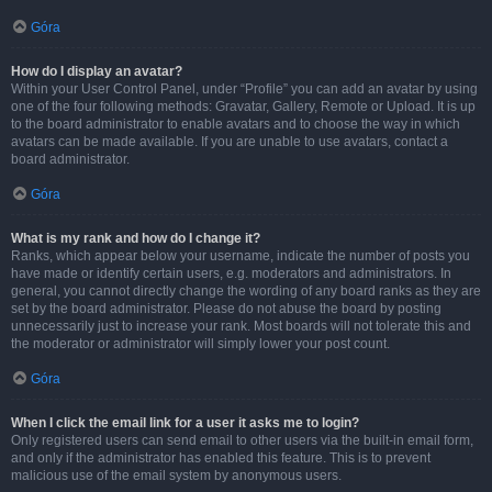
Góra
How do I display an avatar?
Within your User Control Panel, under “Profile” you can add an avatar by using
one of the four following methods: Gravatar, Gallery, Remote or Upload. It is up
to the board administrator to enable avatars and to choose the way in which
avatars can be made available. If you are unable to use avatars, contact a
board administrator.
Góra
What is my rank and how do I change it?
Ranks, which appear below your username, indicate the number of posts you
have made or identify certain users, e.g. moderators and administrators. In
general, you cannot directly change the wording of any board ranks as they are
set by the board administrator. Please do not abuse the board by posting
unnecessarily just to increase your rank. Most boards will not tolerate this and
the moderator or administrator will simply lower your post count.
Góra
When I click the email link for a user it asks me to login?
Only registered users can send email to other users via the built-in email form,
and only if the administrator has enabled this feature. This is to prevent
malicious use of the email system by anonymous users.