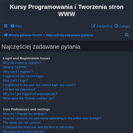
Kursy Programowania i Tworzenia stron
WWW
FAQ
Zarejestruj
Zaloguj
S
Strona główna forum
Najczęściej zadawane pytania
z
Najczęściej zadawane pytania
u
k
Login and Registration Issues
Why do I need to register?
a
What is COPPA?
j
Why can’t I register?
I registered but cannot login!
Why can’t I login?
I registered in the past but cannot login any more?!
I’ve lost my password!
Why do I get logged off automatically?
What does the “Delete cookies” do?
User Preferences and settings
How do I change my settings?
How do I prevent my username appearing in the online user listings?
The times are not correct!
I changed the timezone and the time is still wrong!
My language is not in the list!