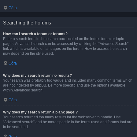
Góra
Searching the Forums
How can I search a forum or forums?
Enter a search term in the search box located on the index, forum or topic
pages. Advanced search can be accessed by clicking the “Advance Search”
link which is available on all pages on the forum. How to access the search
may depend on the style used.
Góra
Why does my search return no results?
Your search was probably too vague and included many common terms which
are not indexed by phpBB. Be more specific and use the options available
within Advanced search.
Góra
Why does my search return a blank page!?
Your search returned too many results for the webserver to handle. Use
“Advanced search” and be more specific in the terms used and forums that are
to be searched.
Góra