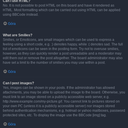
Can I use HTML?
No. It is not possible to post HTML on this board and have it rendered as
HTML. Most formatting which can be carried out using HTML can be applied
using BBCode instead.
Góra
What are Smilies?
Smilies, or Emoticons, are small images which can be used to express a
feeling using a short code, e.g. :) denotes happy, while :( denotes sad. The full
list of emoticons can be seen in the posting form. Try not to overuse smilies,
however, as they can quickly render a post unreadable and a moderator may
edit them out or remove the post altogether. The board administrator may also
have set a limit to the number of smilies you may use within a post.
Góra
Can I post images?
Yes, images can be shown in your posts. If the administrator has allowed
attachments, you may be able to upload the image to the board. Otherwise, you
must link to an image stored on a publicly accessible web server, e.g.
http://www.example.com/my-picture.gif. You cannot link to pictures stored on
your own PC (unless it is a publicly accessible server) nor images stored
behind authentication mechanisms, e.g. hotmail or yahoo mailboxes, password
protected sites, etc. To display the image use the BBCode [img] tag.
Góra