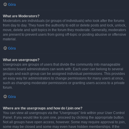
Góra
What are Moderators?
Moderators are individuals (or groups of individuals) who look after the forums
from day to day. They have the authority to edit or delete posts and lock, unlock,
move, delete and split topics in the forum they moderate. Generally, moderators
are present to prevent users from going off-topic or posting abusive or offensive
material.
Góra
What are usergroups?
Usergroups are groups of users that divide the community into manageable
sections board administrators can work with. Each user can belong to several
groups and each group can be assigned individual permissions. This provides
an easy way for administrators to change permissions for many users at once,
such as changing moderator permissions or granting users access to a private
forum.
Góra
Where are the usergroups and how do I join one?
You can view all usergroups via the “Usergroups” link within your User Control
Panel. If you would like to join one, proceed by clicking the appropriate button.
Not all groups have open access, however. Some may require approval to join,
some may be closed and some may even have hidden memberships. If the