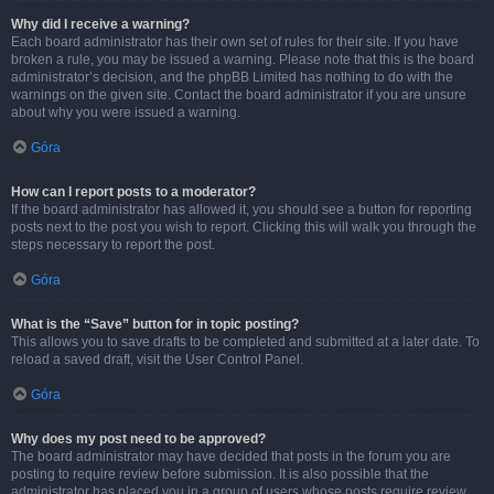
Why did I receive a warning?
Each board administrator has their own set of rules for their site. If you have
broken a rule, you may be issued a warning. Please note that this is the board
administrator’s decision, and the phpBB Limited has nothing to do with the
warnings on the given site. Contact the board administrator if you are unsure
about why you were issued a warning.
Góra
How can I report posts to a moderator?
If the board administrator has allowed it, you should see a button for reporting
posts next to the post you wish to report. Clicking this will walk you through the
steps necessary to report the post.
Góra
What is the “Save” button for in topic posting?
This allows you to save drafts to be completed and submitted at a later date. To
reload a saved draft, visit the User Control Panel.
Góra
Why does my post need to be approved?
The board administrator may have decided that posts in the forum you are
posting to require review before submission. It is also possible that the
administrator has placed you in a group of users whose posts require review