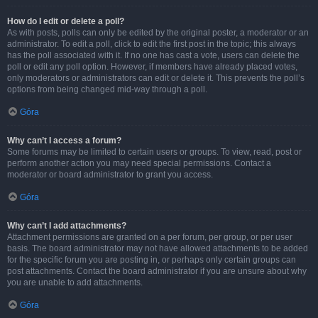
How do I edit or delete a poll?
As with posts, polls can only be edited by the original poster, a moderator or an
administrator. To edit a poll, click to edit the first post in the topic; this always
has the poll associated with it. If no one has cast a vote, users can delete the
poll or edit any poll option. However, if members have already placed votes,
only moderators or administrators can edit or delete it. This prevents the poll’s
options from being changed mid-way through a poll.
Góra
Why can’t I access a forum?
Some forums may be limited to certain users or groups. To view, read, post or
perform another action you may need special permissions. Contact a
moderator or board administrator to grant you access.
Góra
Why can’t I add attachments?
Attachment permissions are granted on a per forum, per group, or per user
basis. The board administrator may not have allowed attachments to be added
for the specific forum you are posting in, or perhaps only certain groups can
post attachments. Contact the board administrator if you are unsure about why
you are unable to add attachments.
Góra