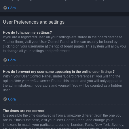
Góra
User Preferences and settings
How do I change my settings?
If you are a registered user, all your settings are stored in the board database.
To alter them, visit your User Control Panel; a link can usually be found by
clicking on your username at the top of board pages. This system will allow you
to change all your settings and preferences.
Góra
How do I prevent my username appearing in the online user listings?
Within your User Control Panel, under “Board preferences”, you will find the
option
Hide your online status
. Enable this option and you will only appear to
the administrators, moderators and yourself. You will be counted as a hidden
user.
Góra
The times are not correct!
It is possible the time displayed is from a timezone different from the one you
are in. If this is the case, visit your User Control Panel and change your
timezone to match your particular area, e.g. London, Paris, New York, Sydney,