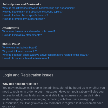
Subscriptions and Bookmarks
What is the difference between bookmarking and subscribing?
How do I bookmark or subscribe to specific topics?
How do I subscribe to specific forums?
How do I remove my subscriptions?
Attachments
What attachments are allowed on this board?
How do I find all my attachments?
phpBB Issues
Who wrote this bulletin board?
Why isn’t X feature available?
Who do I contact about abusive and/or legal matters related to this board?
How do I contact a board administrator?
Login and Registration Issues
Why do I need to register?
You may not have to, it is up to the administrator of the board as to whether you
need to register in order to post messages. However; registration will give you
access to additional features not available to guest users such as definable
avatar images, private messaging, emailing of fellow users, usergroup
subscription, etc. It only takes a few moments to register so it is recommended
you do so.