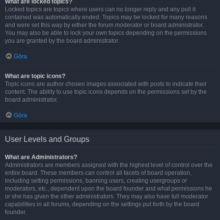
What are locked topics?
Locked topics are topics where users can no longer reply and any poll it
contained was automatically ended. Topics may be locked for many reasons
and were set this way by either the forum moderator or board administrator.
You may also be able to lock your own topics depending on the permissions
you are granted by the board administrator.
Góra
What are topic icons?
Topic icons are author chosen images associated with posts to indicate their
content. The ability to use topic icons depends on the permissions set by the
board administrator.
Góra
User Levels and Groups
What are Administrators?
Administrators are members assigned with the highest level of control over the
entire board. These members can control all facets of board operation,
including setting permissions, banning users, creating usergroups or
moderators, etc., dependent upon the board founder and what permissions he
or she has given the other administrators. They may also have full moderator
capabilities in all forums, depending on the settings put forth by the board
founder.