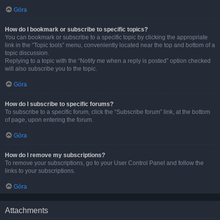
Góra
How do I bookmark or subscribe to specific topics?
You can bookmark or subscribe to a specific topic by clicking the appropriate
link in the “Topic tools” menu, conveniently located near the top and bottom of a
topic discussion.
Replying to a topic with the “Notify me when a reply is posted” option checked
will also subscribe you to the topic.
Góra
How do I subscribe to specific forums?
To subscribe to a specific forum, click the “Subscribe forum” link, at the bottom
of page, upon entering the forum.
Góra
How do I remove my subscriptions?
To remove your subscriptions, go to your User Control Panel and follow the
links to your subscriptions.
Góra
Attachments