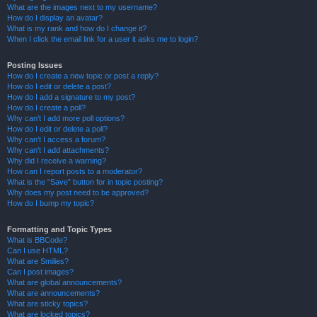
What are the images next to my username?
How do I display an avatar?
What is my rank and how do I change it?
When I click the email link for a user it asks me to login?
Posting Issues
How do I create a new topic or post a reply?
How do I edit or delete a post?
How do I add a signature to my post?
How do I create a poll?
Why can’t I add more poll options?
How do I edit or delete a poll?
Why can’t I access a forum?
Why can’t I add attachments?
Why did I receive a warning?
How can I report posts to a moderator?
What is the “Save” button for in topic posting?
Why does my post need to be approved?
How do I bump my topic?
Formatting and Topic Types
What is BBCode?
Can I use HTML?
What are Smilies?
Can I post images?
What are global announcements?
What are announcements?
What are sticky topics?
What are locked topics?