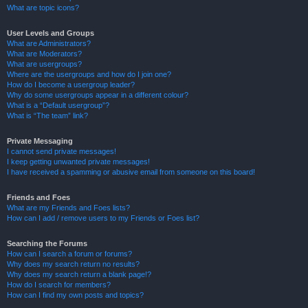
What are topic icons?
User Levels and Groups
What are Administrators?
What are Moderators?
What are usergroups?
Where are the usergroups and how do I join one?
How do I become a usergroup leader?
Why do some usergroups appear in a different colour?
What is a “Default usergroup”?
What is “The team” link?
Private Messaging
I cannot send private messages!
I keep getting unwanted private messages!
I have received a spamming or abusive email from someone on this board!
Friends and Foes
What are my Friends and Foes lists?
How can I add / remove users to my Friends or Foes list?
Searching the Forums
How can I search a forum or forums?
Why does my search return no results?
Why does my search return a blank page!?
How do I search for members?
How can I find my own posts and topics?