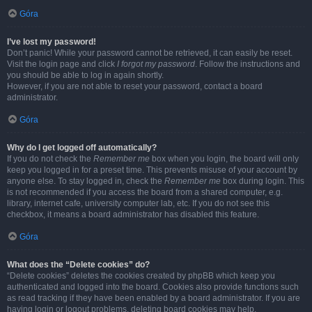
Góra
I’ve lost my password!
Don’t panic! While your password cannot be retrieved, it can easily be reset.
Visit the login page and click
I forgot my password
. Follow the instructions and
you should be able to log in again shortly.
However, if you are not able to reset your password, contact a board
administrator.
Góra
Why do I get logged off automatically?
If you do not check the
Remember me
box when you login, the board will only
keep you logged in for a preset time. This prevents misuse of your account by
anyone else. To stay logged in, check the
Remember me
box during login. This
is not recommended if you access the board from a shared computer, e.g.
library, internet cafe, university computer lab, etc. If you do not see this
checkbox, it means a board administrator has disabled this feature.
Góra
What does the “Delete cookies” do?
“Delete cookies” deletes the cookies created by phpBB which keep you
authenticated and logged into the board. Cookies also provide functions such
as read tracking if they have been enabled by a board administrator. If you are
having login or logout problems, deleting board cookies may help.