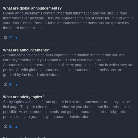
What are global announcements?
Global announcements contain important information and you should read
them whenever possible. They will appear at the top of every forum and within
your User Control Panel. Global announcement permissions are granted by
the board administrator.
Góra
What are announcements?
Announcements often contain important information for the forum you are
currently reading and you should read them whenever possible.
Announcements appear at the top of every page in the forum to which they are
posted. As with global announcements, announcement permissions are
granted by the board administrator.
Góra
What are sticky topics?
Sticky topics within the forum appear below announcements and only on the
first page. They are often quite important so you should read them whenever
possible. As with announcements and global announcements, sticky topic
permissions are granted by the board administrator.
Góra