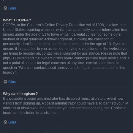
Góra
What is COPPA?
COPPA, or the Children’s Online Privacy Protection Act of 1998, is a law in the
United States requiring websites which can potentially collect information from
minors under the age of 13 to have written parental consent or some other
method of legal guardian acknowledgment, allowing the collection of
personally identifiable information from a minor under the age of 13. If you are
unsure if this applies to you as someone trying to register or to the website you
are trying to register on, contact legal counsel for assistance. Please note that
phpBB Limited and the owners of this board cannot provide legal advice and is
not a point of contact for legal concerns of any kind, except as outlined in
question “Who do I contact about abusive and/or legal matters related to this
board?”.
Góra
Why can’t I register?
It is possible a board administrator has disabled registration to prevent new
visitors from signing up. A board administrator could have also banned your IP
address or disallowed the username you are attempting to register. Contact a
board administrator for assistance.
Góra